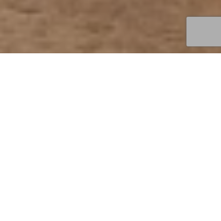
FOOD BY THE RIVER
We are a stones throw away from the Humber Bridge
offering fantastic views of the estuary
VIEW OUR MENUS
BOOK NOW