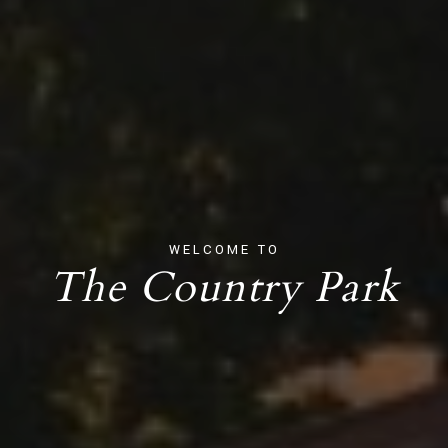
WELCOME TO
The Country Park