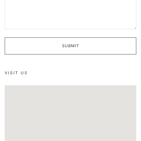
VISIT US