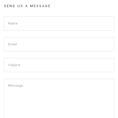
SEND US A MESSAGE