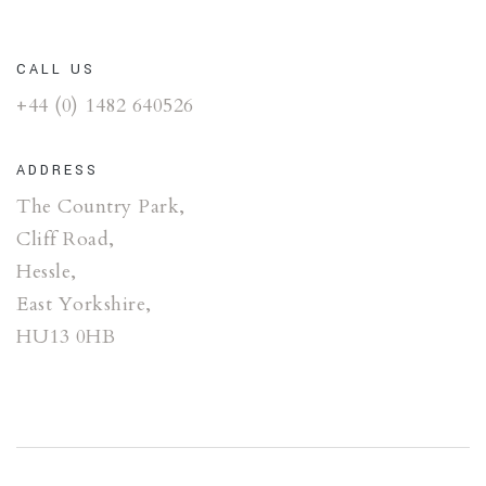
CALL US
+44 (0) 1482 640526
ADDRESS
The Country Park,
Cliff Road,
Hessle,
East Yorkshire,
HU13 0HB