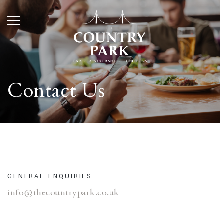
Contact Us
GENERAL ENQUIRIES
info@thecountrypark.co.uk