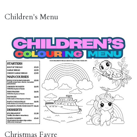
Children's Menu
Christmas Fayre