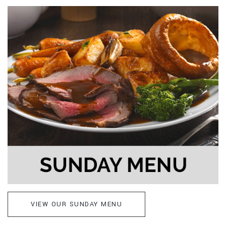
VIEW OUR SUNDAY MENU