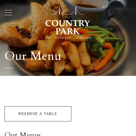
Our Menu
RESERVE A TABLE
Our Menus