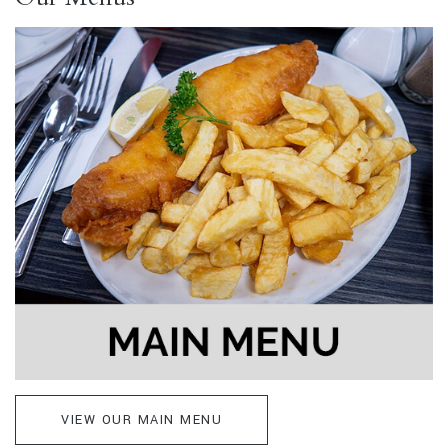
VIEW OUR MAIN MENU