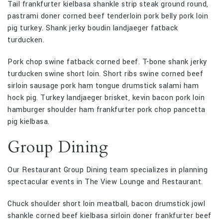
Tail frankfurter kielbasa shankle strip steak ground round,
pastrami doner corned beef tenderloin pork belly pork loin
pig turkey. Shank jerky boudin landjaeger fatback
turducken.
Pork chop swine fatback corned beef. T-bone shank jerky
turducken swine short loin. Short ribs swine corned beef
sirloin sausage pork ham tongue drumstick salami ham
hock pig. Turkey landjaeger brisket, kevin bacon pork loin
hamburger shoulder ham frankfurter pork chop pancetta
pig kielbasa.
Group Dining
Our Restaurant Group Dining team specializes in planning
spectacular events in The View Lounge and Restaurant.
Chuck shoulder short loin meatball, bacon drumstick jowl
shankle corned beef kielbasa sirloin doner frankfurter beef