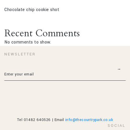
Chocolate chip cookie shot
Recent Comments
No comments to show.
NEWSLETTER
Tel 01482 640526 | Email
info@thecountrypark.co.uk
SOCIAL