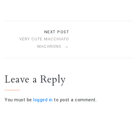
NEXT POST
VERY CUTE MACCHIATO
MACARONS
Leave a Reply
You must be
logged in
to post a comment.