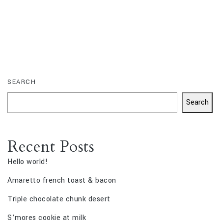
SEARCH
Search
Recent Posts
Hello world!
Amaretto french toast & bacon
Triple chocolate chunk desert
S’mores cookie at milk