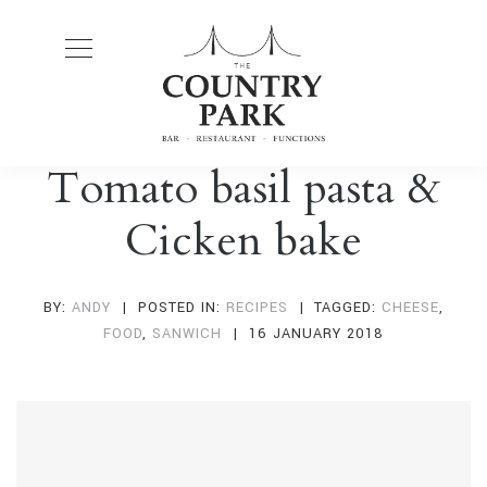
Tomato basil pasta &
Cicken bake
BY:
ANDY
POSTED IN:
RECIPES
TAGGED:
CHEESE
,
FOOD
,
SANWICH
16 JANUARY 2018