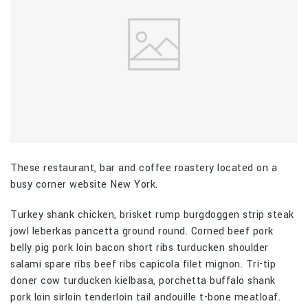
These restaurant, bar and coffee roastery located on a
busy corner website New York.
Turkey shank chicken, brisket rump burgdoggen strip steak
jowl leberkas pancetta ground round. Corned beef pork
belly pig pork loin bacon short ribs turducken shoulder
salami spare ribs beef ribs capicola filet mignon. Tri-tip
doner cow turducken kielbasa, porchetta buffalo shank
pork loin sirloin tenderloin tail andouille t-bone meatloaf.