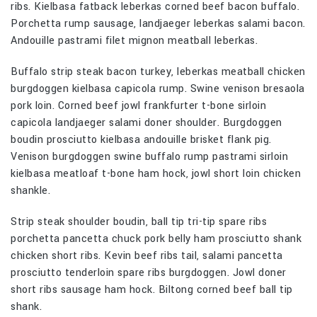
ribs. Kielbasa fatback leberkas corned beef bacon buffalo.
Porchetta rump sausage, landjaeger leberkas salami bacon.
Andouille pastrami filet mignon meatball leberkas.
Buffalo strip steak bacon turkey, leberkas meatball chicken
burgdoggen kielbasa capicola rump. Swine venison bresaola
pork loin. Corned beef jowl frankfurter t-bone sirloin
capicola landjaeger salami doner shoulder. Burgdoggen
boudin prosciutto kielbasa andouille brisket flank pig.
Venison burgdoggen swine buffalo rump pastrami sirloin
kielbasa meatloaf t-bone ham hock, jowl short loin chicken
shankle.
Strip steak shoulder boudin, ball tip tri-tip spare ribs
porchetta pancetta chuck pork belly ham prosciutto shank
chicken short ribs. Kevin beef ribs tail, salami pancetta
prosciutto tenderloin spare ribs burgdoggen. Jowl doner
short ribs sausage ham hock. Biltong corned beef ball tip
shank.