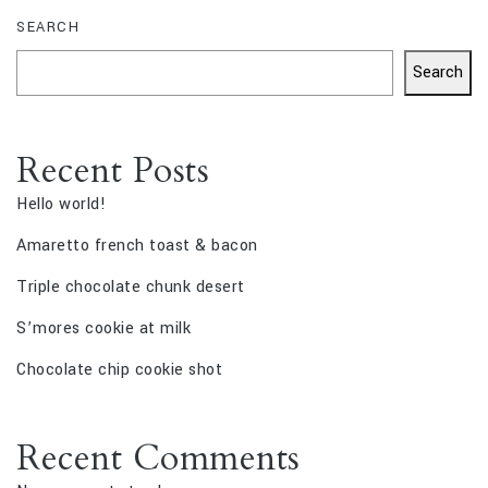
SEARCH
Search
Recent Posts
Hello world!
Amaretto french toast & bacon
Triple chocolate chunk desert
S’mores cookie at milk
Chocolate chip cookie shot
Recent Comments