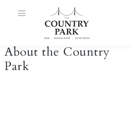
About the Country
Park