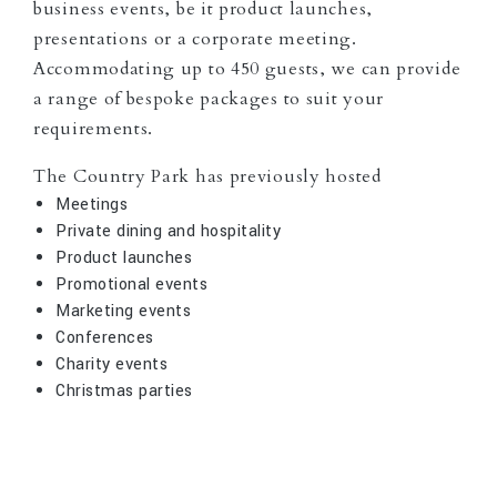
business events, be it product launches,
presentations or a corporate meeting.
Accommodating up to 450 guests, we can provide
a range of bespoke packages to suit your
requirements.
The Country Park has previously hosted
Meetings
Private dining and hospitality
Product launches
Promotional events
Marketing events
Conferences
Charity events
Christmas parties