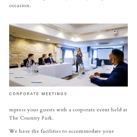
occasion.
CORPORATE MEETINGS
mpress your guests with a corporate event held at
The Country Park.
We have the facilities to accommodate your