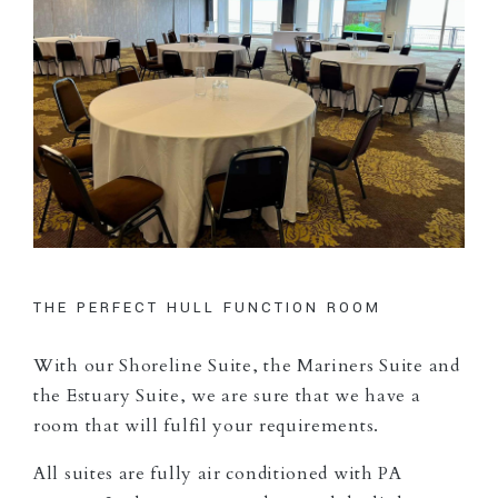
THE PERFECT HULL FUNCTION ROOM
With our Shoreline Suite, the Mariners Suite and
the Estuary Suite, we are sure that we have a
room that will fulfil your requirements.
All suites are fully air conditioned with PA