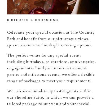
BIRTHDAYS & OCCASIONS
Celebrate your special occasion at The Country
Park and benefit from our picturesque views,
spacious venue and multiple catering options.
The perfect venue for any special event,
including birthdays, celebrations, anniversaries,
engagements, family reunions, retirement
parties and milestone events, we offer a flexible
range of packages to meet your requirements.
We can accommodate up to 450 guests within
our Shoreline Suite, in which we can provide a
tailored package to suit you and your special