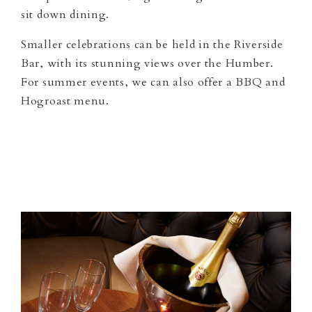
sit down dining.
Smaller celebrations can be held in the Riverside
Bar, with its stunning views over the Humber.
For summer events, we can also offer a BBQ and
Hogroast menu.