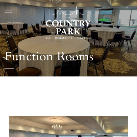
Function Rooms