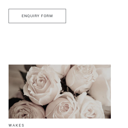
ENQUIRY FORM
WAKES