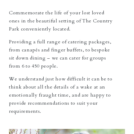
Commemorate the life of your lost loved
ones in the beautiful setting of The Country
Park conveniently located.
Providing a full range of catering packages,
from canapés and finger buffets, to bespoke
sit down dining – we can cater for groups
from 6 to 450 people.
We understand just how difficult it can be to
think about all the details of a wake at an
emotionally fraught time, and are happy to
provide recommendations to suit your
requirements.