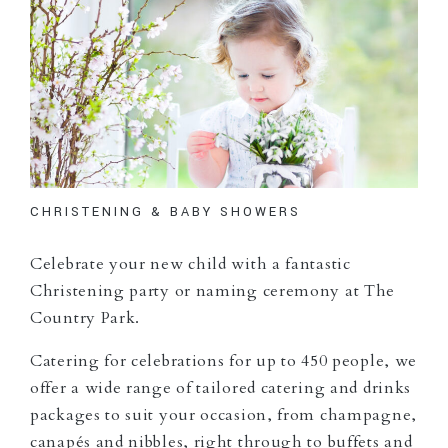
CHRISTENING & BABY SHOWERS
Celebrate your new child with a fantastic
Christening party or naming ceremony at The
Country Park.
Catering for celebrations for up to 450 people, we
offer a wide range of tailored catering and drinks
packages to suit your occasion, from champagne,
canapés and nibbles, right through to buffets and