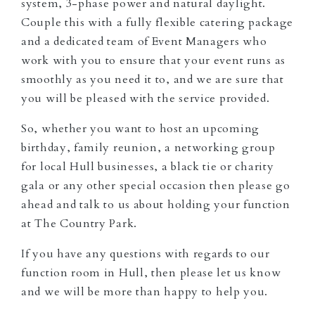
system, 3-phase power and natural daylight.
Couple this with a fully flexible catering package
and a dedicated team of Event Managers who
work with you to ensure that your event runs as
smoothly as you need it to, and we are sure that
you will be pleased with the service provided.
So, whether you want to host an upcoming
birthday, family reunion, a networking group
for local Hull businesses, a black tie or charity
gala or any other special occasion then please go
ahead and talk to us about holding your function
at The Country Park.
If you have any questions with regards to our
function room in Hull, then please let us know
and we will be more than happy to help you.