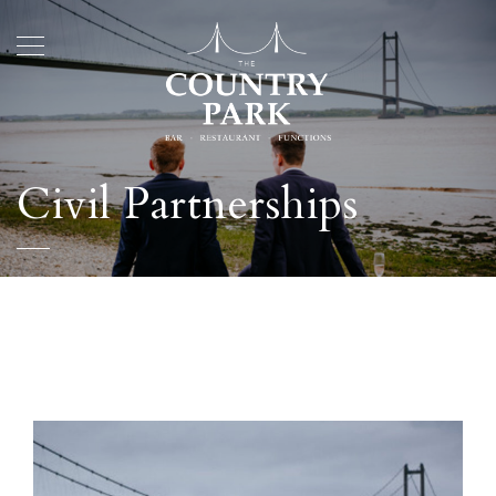
Civil Partnerships