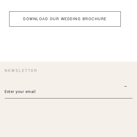
DOWNLOAD OUR WEDDING BROCHURE
NEWSLETTER