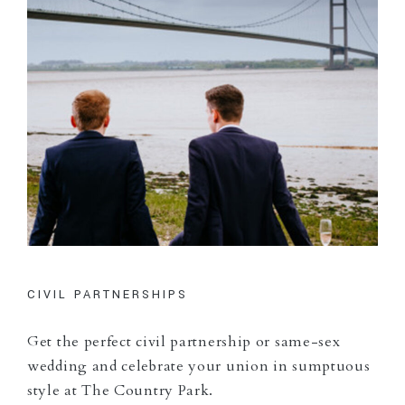
CIVIL PARTNERSHIPS
Get the perfect civil partnership or same-sex
wedding and celebrate your union in sumptuous
style at The Country Park.