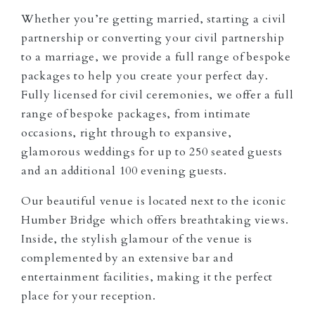
Whether you’re getting married, starting a civil
partnership or converting your civil partnership
to a marriage, we provide a full range of bespoke
packages to help you create your perfect day.
Fully licensed for civil ceremonies, we offer a full
range of bespoke packages, from intimate
occasions, right through to expansive,
glamorous weddings for up to 250 seated guests
and an additional 100 evening guests.
Our beautiful venue is located next to the iconic
Humber Bridge which offers breathtaking views.
Inside, the stylish glamour of the venue is
complemented by an extensive bar and
entertainment facilities, making it the perfect
place for your reception.