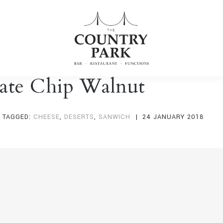
ate Chip Walnut
TAGGED:
CHEESE
,
DESERTS
,
SANWICH
24 JANUARY 2018