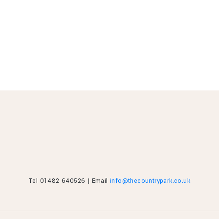
Tel 01482 640526 | Email
info@thecountrypark.co.uk