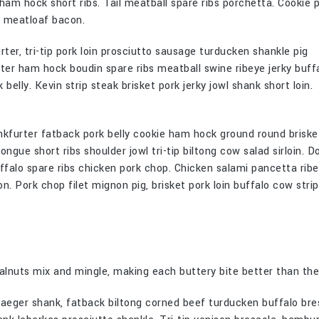
 ham hock short ribs. Tail meatball spare ribs porchetta. Cookie 
e meatloaf bacon.
er, tri-tip pork loin prosciutto sausage turducken shankle pig
ter ham hock boudin spare ribs meatball swine ribeye jerky buff
elly. Kevin strip steak brisket pork jerky jowl shank short loin.
nkfurter fatback pork belly cookie ham hock ground round briske
gue short ribs shoulder jowl tri-tip biltong cow salad sirloin. D
falo spare ribs chicken pork chop. Chicken salami pancetta rib
on. Pork chop filet mignon pig, brisket pork loin buffalo cow stri
nuts mix and mingle, making each buttery bite better than the
djaeger shank, fatback biltong corned beef turducken buffalo bre