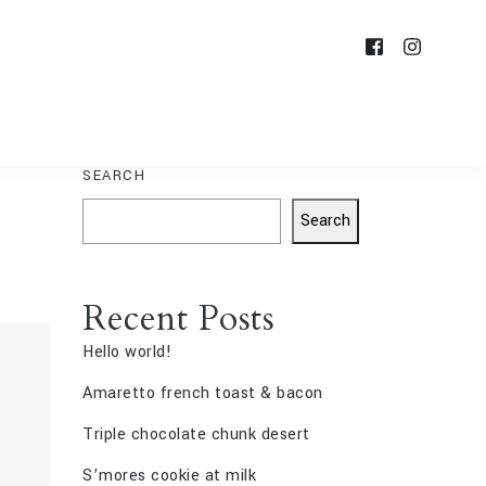
SEARCH
Search
Recent Posts
Hello world!
Amaretto french toast & bacon
Triple chocolate chunk desert
S’mores cookie at milk