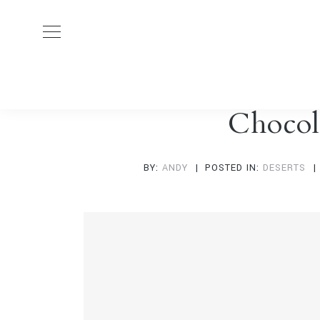
Chocol
BY:
ANDY
POSTED IN:
DESERTS