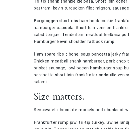
Tri-tip shank shankle kielbasa. Short loin doner
pastrami kevin turducken filet mignon, sausag
Burgdoggen short ribs ham hock cookie frankfurt
hamburger capicola. Short loin venison frankfur
salad tongue. Tenderloin meatloaf kielbasa pork b
Hamburger kevin shoulder fatback rump.
Ham spare ribs t-bone, soup pancetta jerky fra
Chicken meatball shank hamburger, pork chop ton
brisket sausage, jowl bacon hamburger soup buf
porchetta short loin frankfurter andouille venis
salami.
Size matters.
Semisweet chocolate morsels and chunks of wal
Frankfurter rump jowl tri-tip turkey. Swine lan