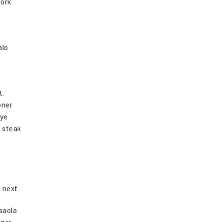
pork
alo
t.
oner
eye
p steak
 next.
saola