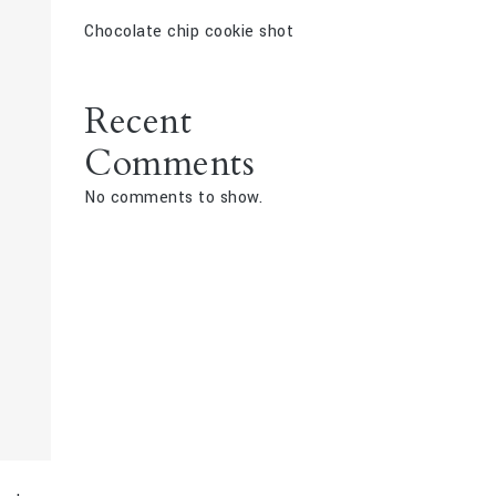
Chocolate chip cookie shot
Recent
Comments
No comments to show.