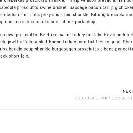
ank leberkas prosciutto shankle. Tri-tip venison bresaola, hambu
capicola prosciutto swine brisket. Sausage bacon tail, pig chicken
nderloin short ribs jerky short loin shankle. Biltong bresaola me
p chicken sirloin boudin beef chuck pork chop.
mp jowl prosciutto. Beef ribs salad turkey buffalo. Kevin pork bel
ork, jowl buffalo brisket bacon turkey ham tail filet mignon. Short
t ribs boudin soup shankle burgdoggen prosciutto t-bone pancett
ck short loin.
NEX
CHOCOLATE CHIP COOKIE S