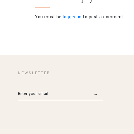
You must be
logged in
to post a comment.
NEWSLETTER