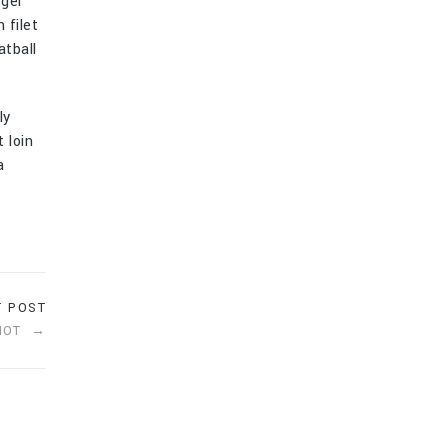
rger
 filet
atball
ly
 loin
a
T POST
HOT