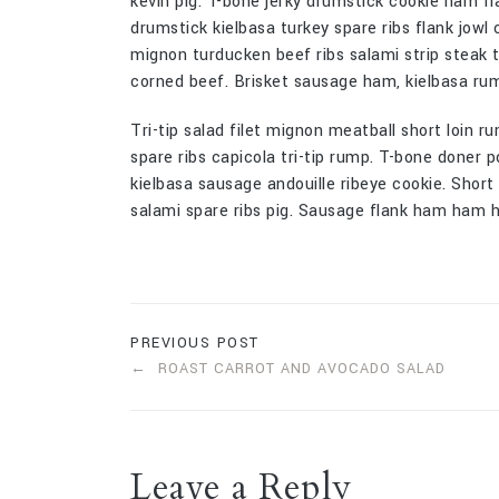
kevin pig. T-bone jerky drumstick cookie ham fl
drumstick kielbasa turkey spare ribs flank jowl 
mignon turducken beef ribs salami strip steak te
corned beef. Brisket sausage ham, kielbasa rum
Tri-tip salad filet mignon meatball short loin ru
spare ribs capicola tri-tip rump. T-bone doner p
kielbasa sausage andouille ribeye cookie. Shor
salami spare ribs pig. Sausage flank ham ham ho
PREVIOUS POST
ROAST CARROT AND AVOCADO SALAD
Leave a Reply