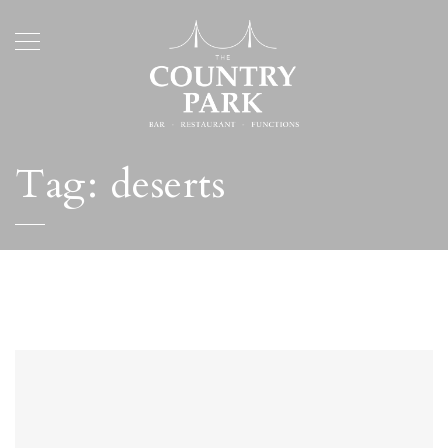
Tag:
deserts