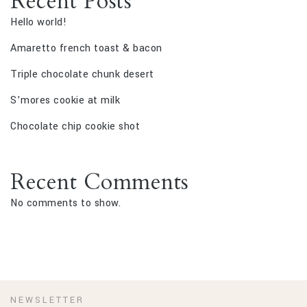
Recent Posts
Hello world!
Amaretto french toast & bacon
Triple chocolate chunk desert
S’mores cookie at milk
Chocolate chip cookie shot
Recent Comments
No comments to show.
NEWSLETTER