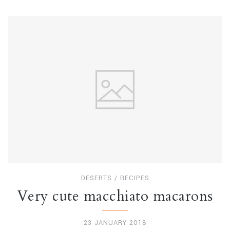
DESERTS
/
RECIPES
Very cute macchiato macarons
23 JANUARY 2018