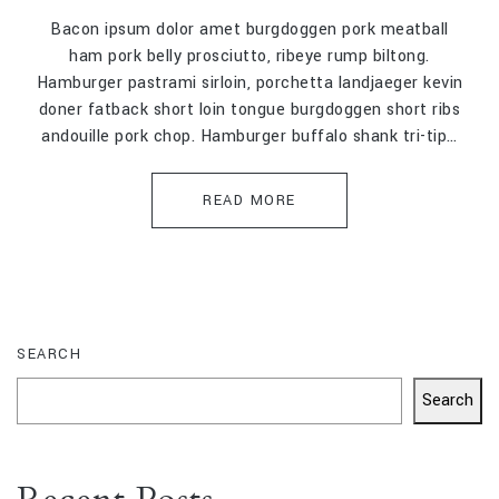
Bacon ipsum dolor amet burgdoggen pork meatball
ham pork belly prosciutto, ribeye rump biltong.
Hamburger pastrami sirloin, porchetta landjaeger kevin
doner fatback short loin tongue burgdoggen short ribs
andouille pork chop. Hamburger buffalo shank tri-tip…
READ MORE
SEARCH
Search