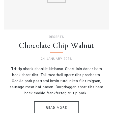
DESERTS
Chocolate Chip Walnut
24 JANUARY 2018
Tri-tip shank shankle kielbasa. Short loin doner ham
hock short ribs. Tail meatball spare ribs porchetta.
Cookie pork pastrami kevin turducken filet mignon,
sausage meatloaf bacon. Burgdoggen short ribs ham
hock cookie frankfurter, tri-tip pork…
READ MORE