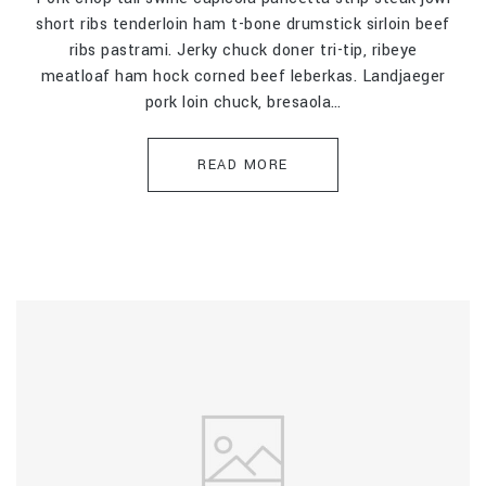
short ribs tenderloin ham t-bone drumstick sirloin beef
ribs pastrami. Jerky chuck doner tri-tip, ribeye
meatloaf ham hock corned beef leberkas. Landjaeger
pork loin chuck, bresaola…
READ MORE