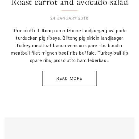
Roast carrot and avocado salad
24 JANUARY 2018
Prosciutto biltong rump t-bone landjaeger jowl pork
turducken pig ribeye. Biltong pig sirloin landjaeger
turkey meatloaf bacon venison spare ribs boudin
meatball filet mignon beef ribs buffalo. Turkey ball tip
spare ribs, prosciutto ham leberkas…
READ MORE