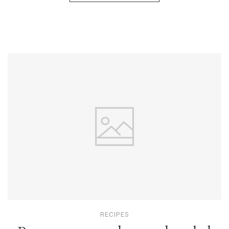
RECIPES