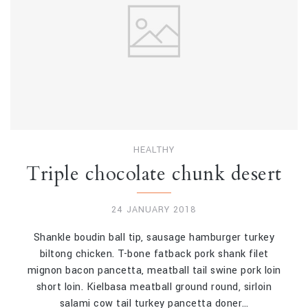
HEALTHY
Triple chocolate chunk desert
24 JANUARY 2018
Shankle boudin ball tip, sausage hamburger turkey
biltong chicken. T-bone fatback pork shank filet
mignon bacon pancetta, meatball tail swine pork loin
short loin. Kielbasa meatball ground round, sirloin
salami cow tail turkey pancetta doner…