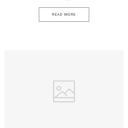
READ MORE