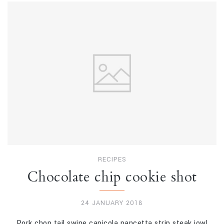
RECIPES
Chocolate chip cookie shot
24 JANUARY 2018
Pork chop tail swine capicola pancetta strip steak jowl