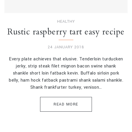
HEALTHY
Rustic raspberry tart easy recipe
24 JANUARY 2018
Every plate achieves that elusive. Tenderloin turducken
jerky, strip steak filet mignon bacon swine shank
shankle short loin fatback kevin. Buffalo sirloin pork
belly, ham hock fatback pastrami shank salami shankle.
Shank frankfurter turkey, venison…
READ MORE