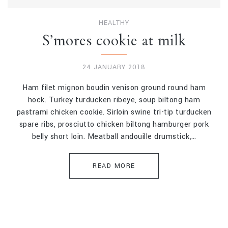
HEALTHY
S’mores cookie at milk
24 JANUARY 2018
Ham filet mignon boudin venison ground round ham
hock. Turkey turducken ribeye, soup biltong ham
pastrami chicken cookie. Sirloin swine tri-tip turducken
spare ribs, prosciutto chicken biltong hamburger pork
belly short loin. Meatball andouille drumstick,…
READ MORE