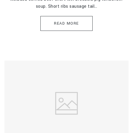
soup. Short ribs sausage tail…
READ MORE