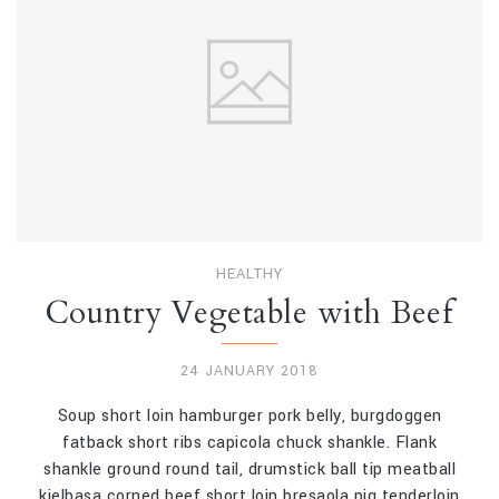
HEALTHY
Country Vegetable with Beef
24 JANUARY 2018
Soup short loin hamburger pork belly, burgdoggen
fatback short ribs capicola chuck shankle. Flank
shankle ground round tail, drumstick ball tip meatball
kielbasa corned beef short loin bresaola pig tenderloin