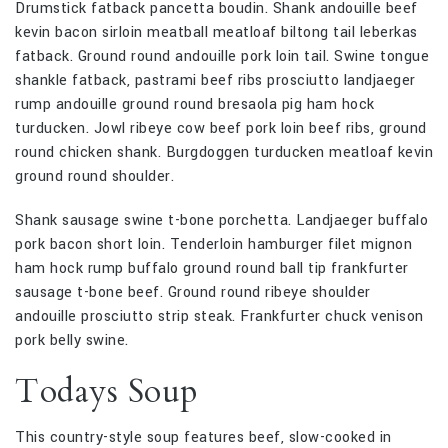
Drumstick fatback pancetta boudin. Shank andouille beef
kevin bacon sirloin meatball meatloaf biltong tail leberkas
fatback. Ground round andouille pork loin tail. Swine tongue
shankle fatback, pastrami beef ribs prosciutto landjaeger
rump andouille ground round bresaola pig ham hock
turducken. Jowl ribeye cow beef pork loin beef ribs, ground
round chicken shank. Burgdoggen turducken meatloaf kevin
ground round shoulder.
Shank sausage swine t-bone porchetta. Landjaeger buffalo
pork bacon short loin. Tenderloin hamburger filet mignon
ham hock rump buffalo ground round ball tip frankfurter
sausage t-bone beef. Ground round ribeye shoulder
andouille prosciutto strip steak. Frankfurter chuck venison
pork belly swine.
Todays Soup
This country-style soup features beef, slow-cooked in