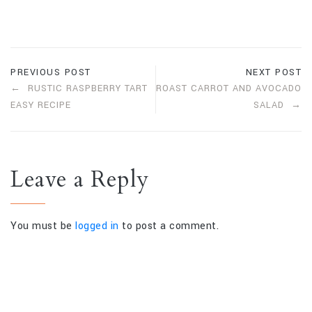
PREVIOUS POST
NEXT POST
RUSTIC RASPBERRY TART
ROAST CARROT AND AVOCADO
EASY RECIPE
SALAD
Leave a Reply
You must be
logged in
to post a comment.