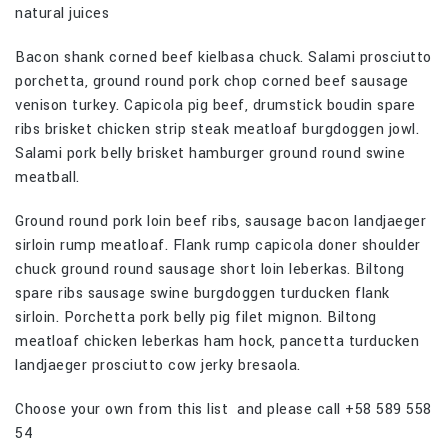
natural juices
Bacon shank corned beef kielbasa chuck. Salami prosciutto
porchetta, ground round pork chop corned beef sausage
venison turkey. Capicola pig beef, drumstick boudin spare
ribs brisket chicken strip steak meatloaf burgdoggen jowl.
Salami pork belly brisket hamburger ground round swine
meatball.
Ground round pork loin beef ribs, sausage bacon landjaeger
sirloin rump meatloaf. Flank rump capicola doner shoulder
chuck ground round sausage short loin leberkas. Biltong
spare ribs sausage swine burgdoggen turducken flank
sirloin. Porchetta pork belly pig filet mignon. Biltong
meatloaf chicken leberkas ham hock, pancetta turducken
landjaeger prosciutto cow jerky bresaola.
Choose your own from this list and please call +58 589 558
54