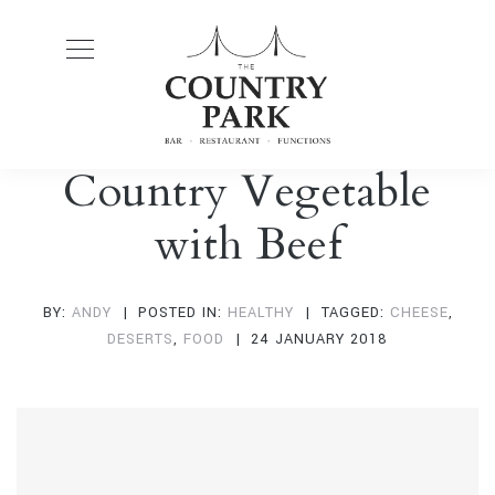
Country Vegetable
with Beef
BY:
ANDY
POSTED IN:
HEALTHY
TAGGED:
CHEESE
,
DESERTS
,
FOOD
24 JANUARY 2018