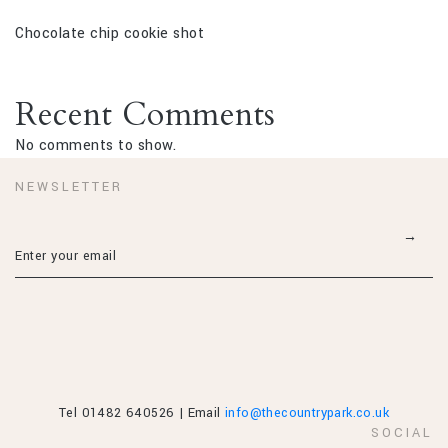
Chocolate chip cookie shot
Recent Comments
No comments to show.
NEWSLETTER
Tel 01482 640526 | Email
info@thecountrypark.co.uk
SOCIAL