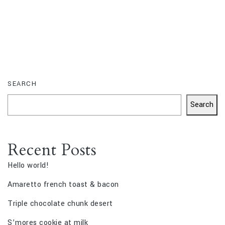
SEARCH
Search
Recent Posts
Hello world!
Amaretto french toast & bacon
Triple chocolate chunk desert
S’mores cookie at milk