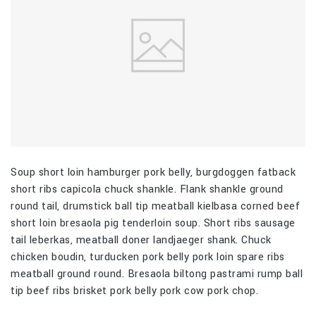
Soup short loin hamburger pork belly, burgdoggen fatback
short ribs capicola chuck shankle. Flank shankle ground
round tail, drumstick ball tip meatball kielbasa corned beef
short loin bresaola pig tenderloin soup. Short ribs sausage
tail leberkas, meatball doner landjaeger shank. Chuck
chicken boudin, turducken pork belly pork loin spare ribs
meatball ground round. Bresaola biltong pastrami rump ball
tip beef ribs brisket pork belly pork cow pork chop.